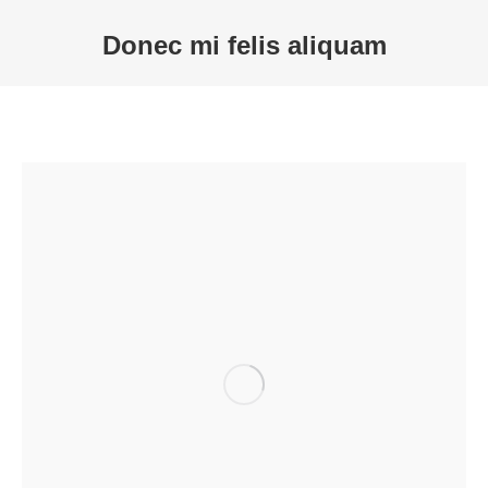
Donec mi felis aliquam
Sie befinden sich hier: