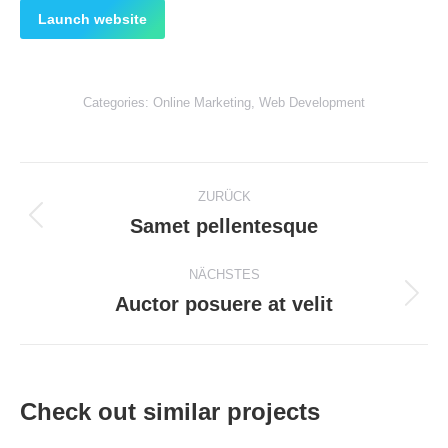
Launch website
Categories:
Online Marketing
,
Web Development
Project
ZURÜCK
navigation
Samet pellentesque
Previous
project:
NÄCHSTES
Auctor posuere at velit
Next
project:
Check out similar projects