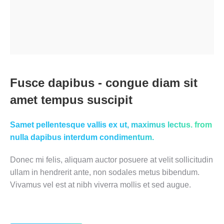
Fusce dapibus - congue diam sit
amet tempus suscipit
Samet pellentesque vallis ex ut, maximus lectus. from
nulla dapibus interdum condimentum.
Donec mi felis, aliquam auctor posuere at velit sollicitudin
ullam in hendrerit ante, non sodales metus bibendum.
Vivamus vel est at nibh viverra mollis et sed augue.