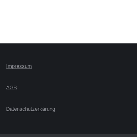
Impressum
AGB
Datenschutzerkärung